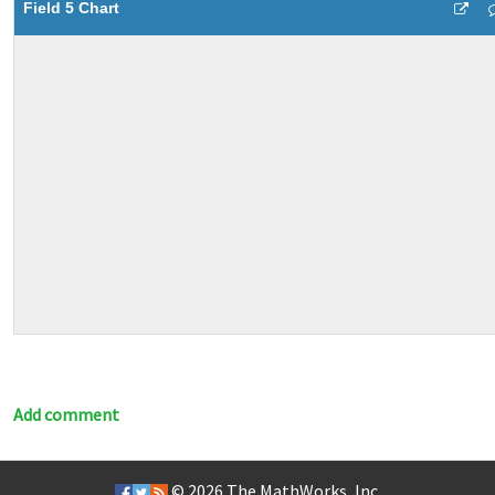
Field 5 Chart
Add comment
© 2026
The MathWorks, Inc.