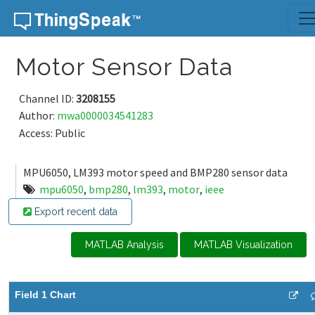
Skip to content
Motor Sensor Data
Channel ID:
3208155
Author:
mwa0000034541283
Access: Public
MPU6050, LM393 motor speed and BMP280 sensor data
mpu6050
,
bmp280
,
lm393
,
motor
,
ieee
Export recent data
MATLAB Analysis
MATLAB Visualization
Field 1 Chart