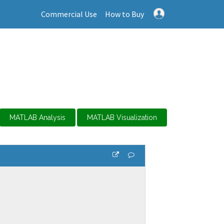
Commercial Use
How to Buy
MATLAB Analysis
MATLAB Visualization