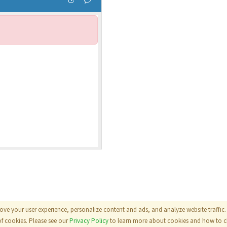
ove your user experience, personalize content and ads, and analyze website traffic. 
als
|
Terms
|
Privacy Policy
of cookies. Please see our
Privacy Policy
to learn more about cookies and how to ch