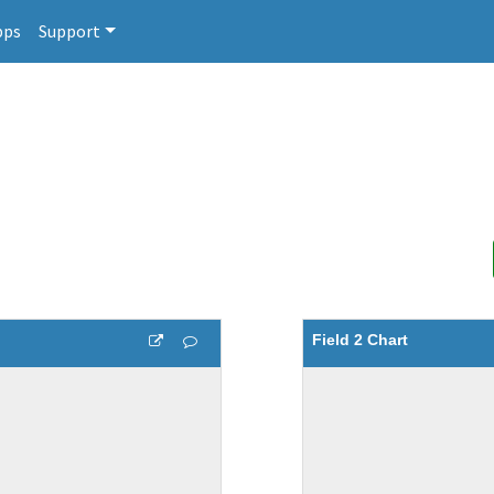
pps
Support
Field 2 Chart