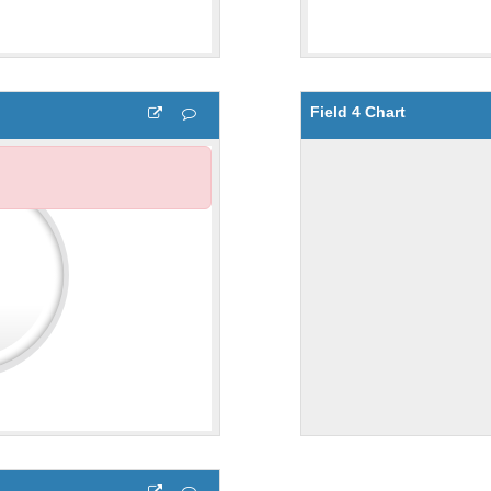
Field 4 Chart