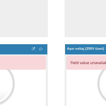
Aşırı voltaj (250V üzeri)