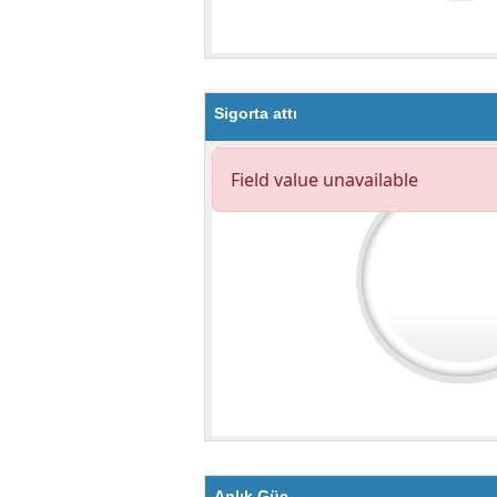
Sigorta attı
Anlık Güç