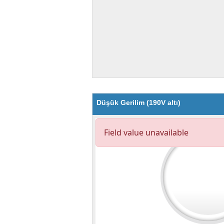
Düşük Gerilim (190V altı)