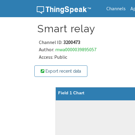
Channels
A
Skip to content
Smart relay
Channel ID:
3200473
Author:
mwa0000039895057
Access: Public
Export recent data
Field 1 Chart