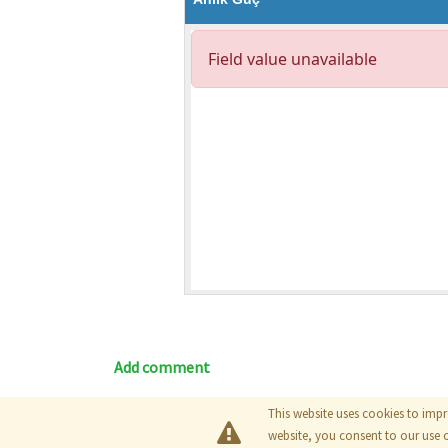
Add comment
This website uses cookies to impr
Blog
|
Documentation
|
Tutori
website, you consent to our use 