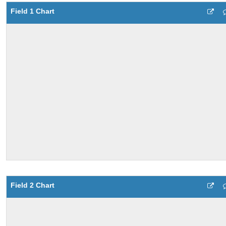
Field 1 Chart
Field 2 Chart