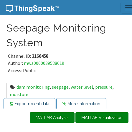
Skip to content
Seepage Monitoring
System
Channel ID:
3166458
Author:
mwa0000039588619
Access: Public
dam monitoring
,
seepage
,
water level
,
pressure
,
moisture
Export recent data
More Information
MATLAB Analysis
MATLAB Visualization