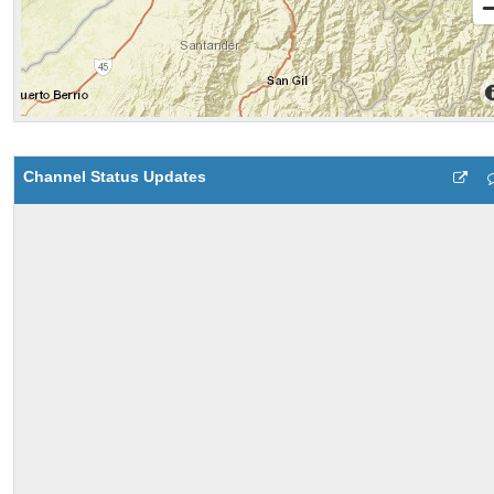
Channel Status Updates