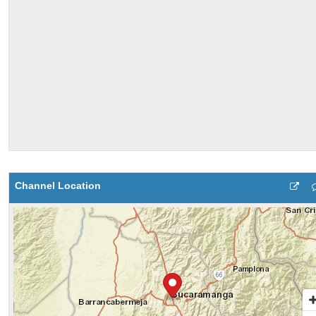
Channel Location