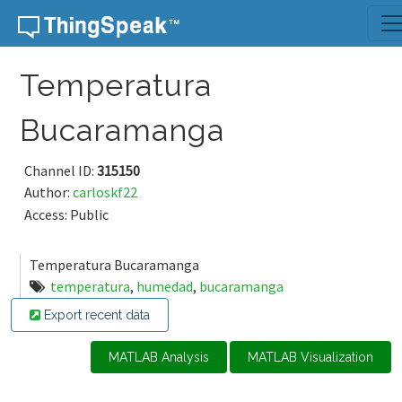
Skip to content
Temperatura
Bucaramanga
Channel ID:
315150
Author:
carloskf22
Access: Public
Temperatura Bucaramanga
temperatura
,
humedad
,
bucaramanga
Export recent data
MATLAB Analysis
MATLAB Visualization