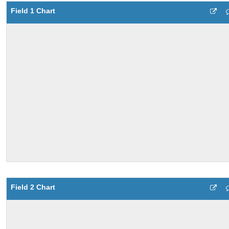
Field 1 Chart
Field 2 Chart