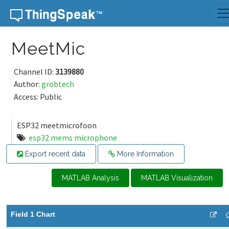
Skip to content
MeetMic
Channel ID:
3139880
Author:
grobtech
Access: Public
ESP32 meetmicrofoon
esp32 mems microphone
Export recent data
More Information
MATLAB Analysis
MATLAB Visualization
Field 1 Chart