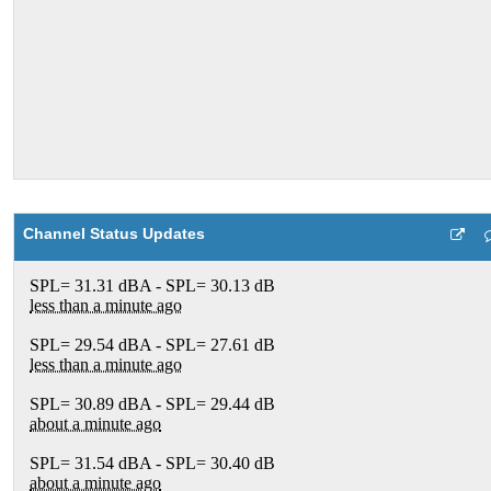
Channel Status Updates