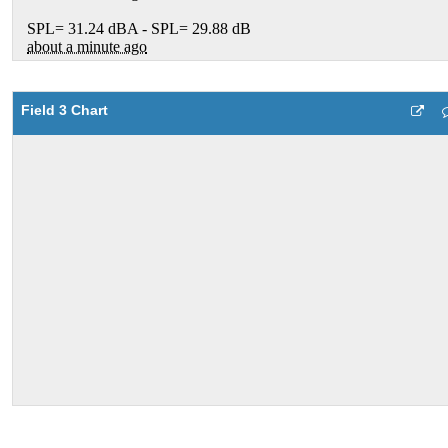
Field 3 Chart