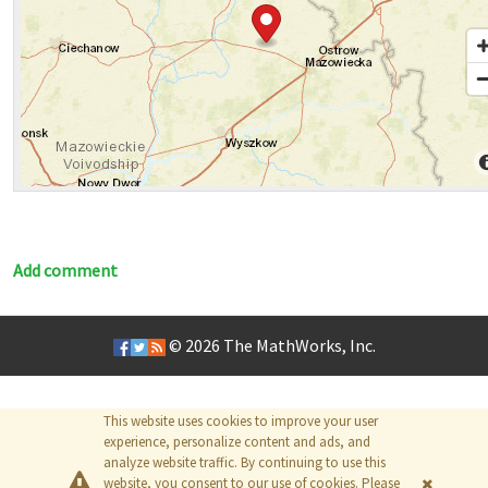
Add comment
© 2026
The MathWorks, Inc.
This website uses cookies to improve your user
experience, personalize content and ads, and
analyze website traffic. By continuing to use this
website, you consent to our use of cookies. Please