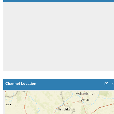
Channel Location