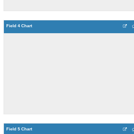
Field 4 Chart
Field 5 Chart