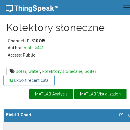
Skip to content
Kolektory słoneczne
Channel ID:
310745
Author:
malcik441
Access: Public
solar
,
water
,
kolektory słoneczne
,
boiler
Export recent data
MATLAB Analysis
MATLAB Visualization
Field 1 Chart