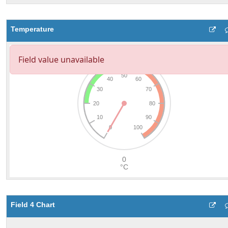
Temperature
Field 4 Chart