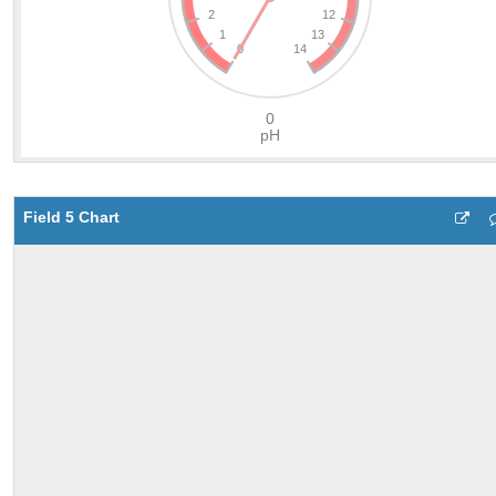
Field 5 Chart