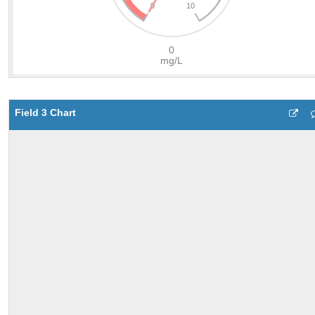
Field 3 Chart