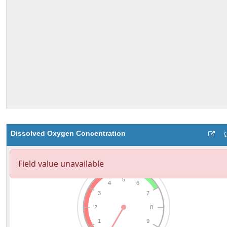
Dissolved Oxygen Concentration