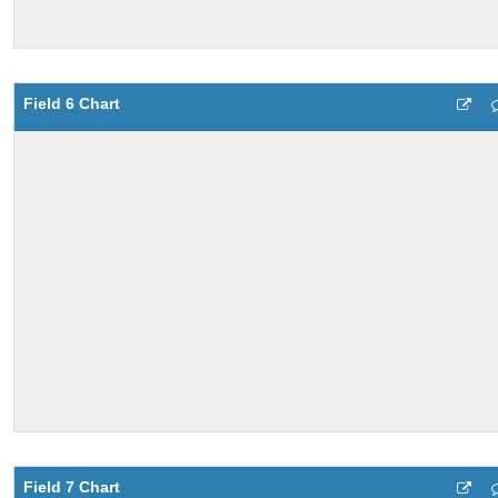
Field 6 Chart
Field 7 Chart