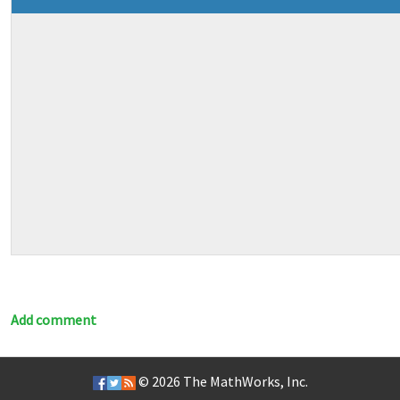
Add comment
© 2026
The MathWorks, Inc.