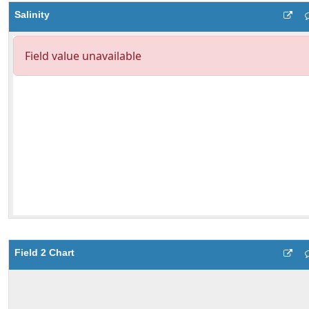
Salinity
Field 2 Chart