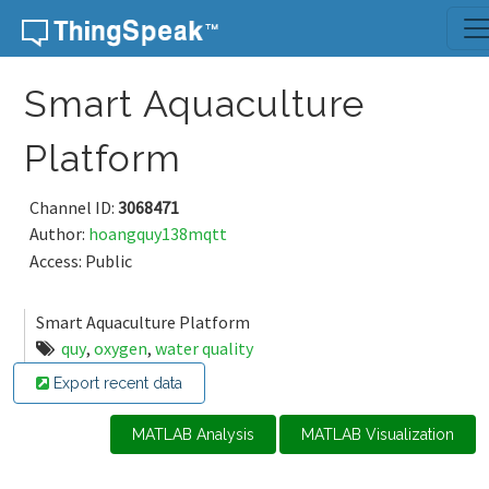
Skip to content
Smart Aquaculture
Platform
Channel ID:
3068471
Author:
hoangquy138mqtt
Access: Public
Smart Aquaculture Platform
quy
,
oxygen
,
water quality
Export recent data
MATLAB Analysis
MATLAB Visualization