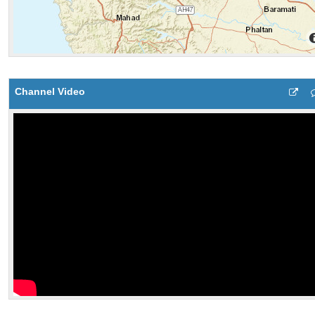
Channel Video