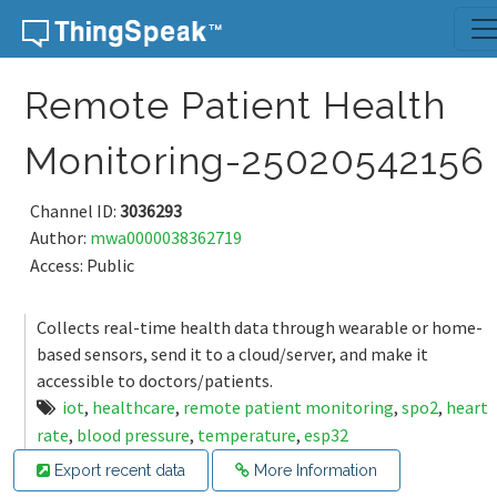
Skip to content
Remote Patient Health
Monitoring-25020542156
Channel ID:
3036293
Author:
mwa0000038362719
Access: Public
Collects real-time health data through wearable or home-
based sensors, send it to a cloud/server, and make it
accessible to doctors/patients.
iot
,
healthcare
,
remote patient monitoring
,
spo2
,
heart
rate
,
blood pressure
,
temperature
,
esp32
Export recent data
More Information