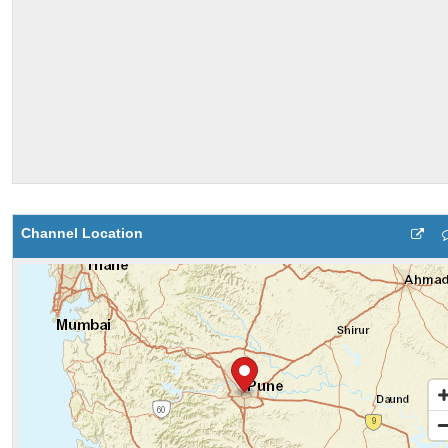
Channel Location