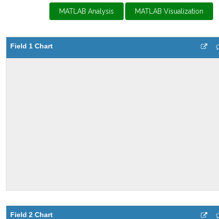
MATLAB Analysis
MATLAB Visualization
Field 1 Chart
Field 2 Chart