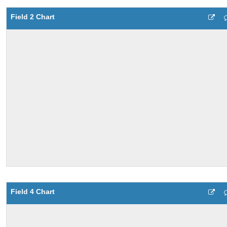
Field 2 Chart
Field 4 Chart