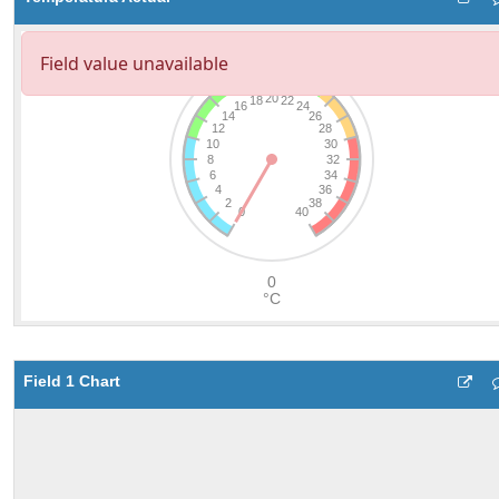
Field 1 Chart