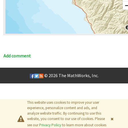
Add comment
© 2026
The MathWorks, Inc.
This website uses cookies to improve your user
experience, personalize content and ads, and
analyze website traffic. By continuing to use this
website, you consent to our use of cookies. Please
see our
Privacy Policy
to learn more about cookies