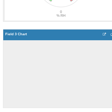
Field 3 Chart