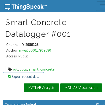
Skip to content
Smart Concrete
Datalogger #001
Channel ID:
2986128
Author:
mwa0000017969080
Access: Public
iot
,
pucp
,
smart
,
concrete
Export recent data
MATLAB Analysis
MATLAB Visualization
Temperatura Actual