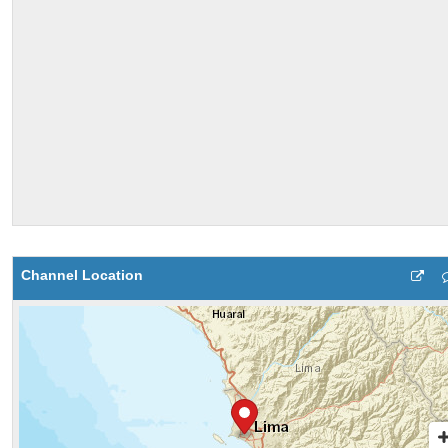
Channel Location