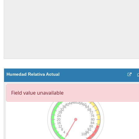
Humedad Relativa Actual