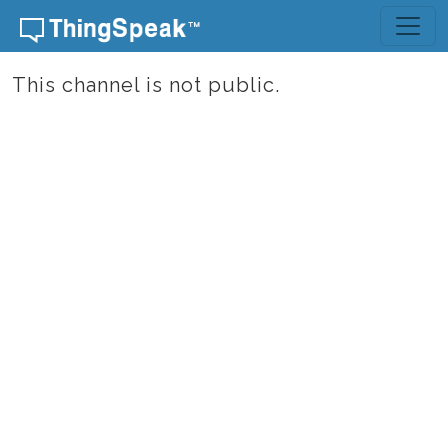
Skip to content
This channel is not public.