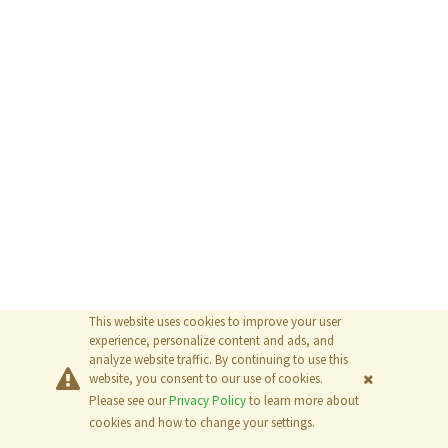
This website uses cookies to improve your user
experience, personalize content and ads, and
analyze website traffic. By continuing to use this
website, you consent to our use of cookies.
Please see our
Privacy Policy
to learn more about
© 2026
The MathWorks, Inc.
cookies and how to change your settings.