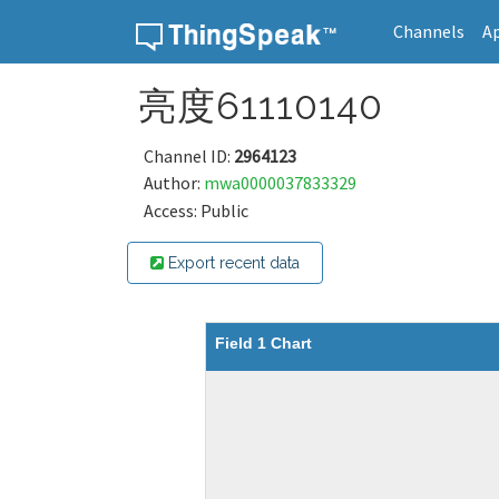
Channels
A
Skip to content
亮度61110140
Channel ID:
2964123
Author:
mwa0000037833329
Access: Public
Export recent data
Field 1 Chart