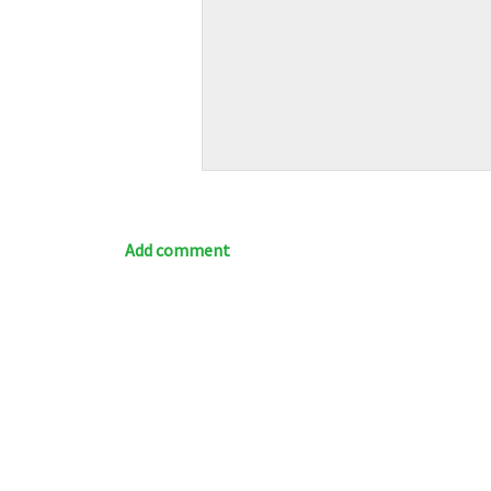
Add comment