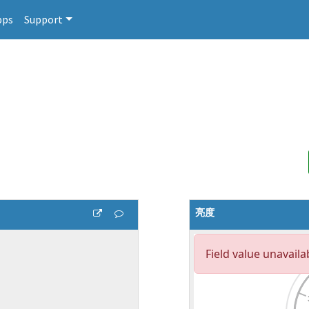
pps
Support
亮度