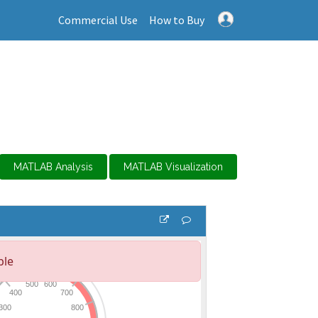
Commercial Use
How to Buy
MATLAB Analysis
MATLAB Visualization