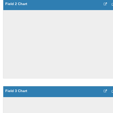
Field 2 Chart
Field 3 Chart