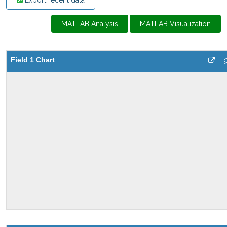
Export recent data
MATLAB Analysis
MATLAB Visualization
Field 1 Chart