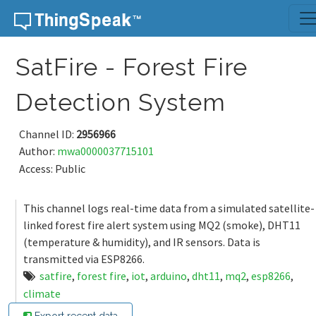
Skip to content
SatFire - Forest Fire
Detection System
Channel ID:
2956966
Author:
mwa0000037715101
Access: Public
This channel logs real-time data from a simulated satellite-
linked forest fire alert system using MQ2 (smoke), DHT11
(temperature & humidity), and IR sensors. Data is
transmitted via ESP8266.
satfire
,
forest fire
,
iot
,
arduino
,
dht11
,
mq2
,
esp8266
,
climate