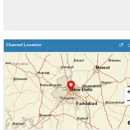
Channel Location