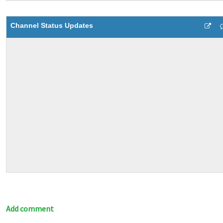
Channel Status Updates
Add comment