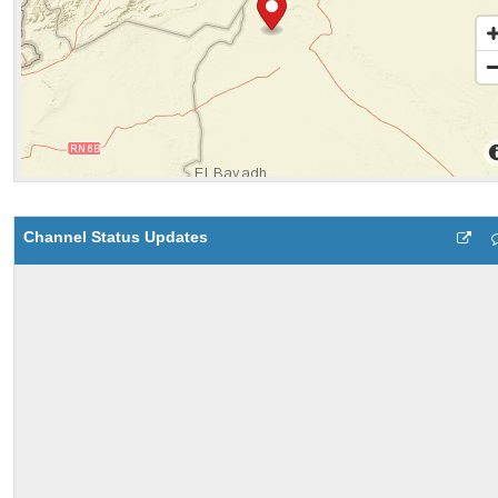
Channel Status Updates