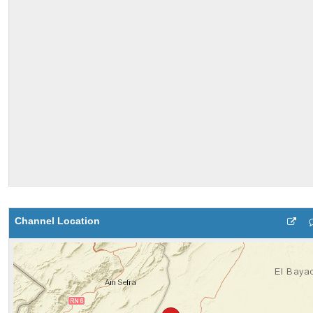
Channel Location