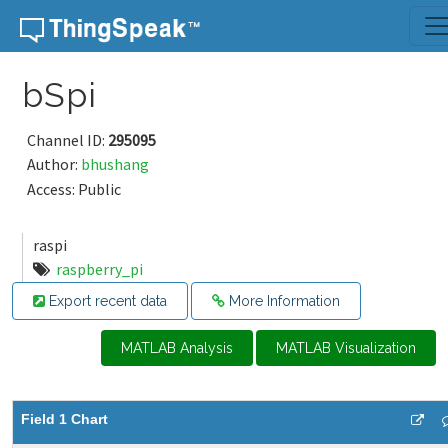
Skip to content
bSpi
Channel ID:
295095
Author:
bhushang
Access: Public
raspi
raspberry_pi
Export recent data
More Information
MATLAB Analysis
MATLAB Visualization
Field 1 Chart