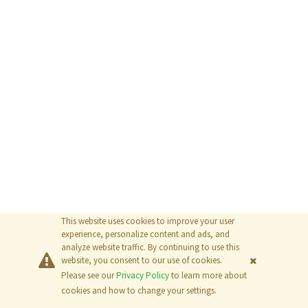
This website uses cookies to improve your user
experience, personalize content and ads, and
analyze website traffic. By continuing to use this
website, you consent to our use of cookies.
Please see our
Privacy Policy
to learn more about
© 2026
The MathWorks, Inc.
cookies and how to change your settings.