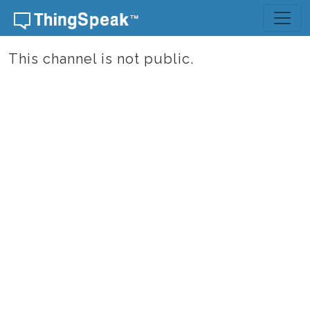
Skip to content
This channel is not public.