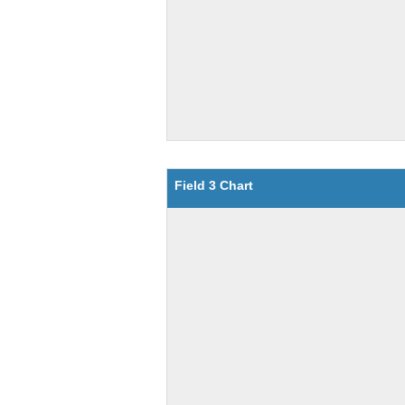
Field 3 Chart