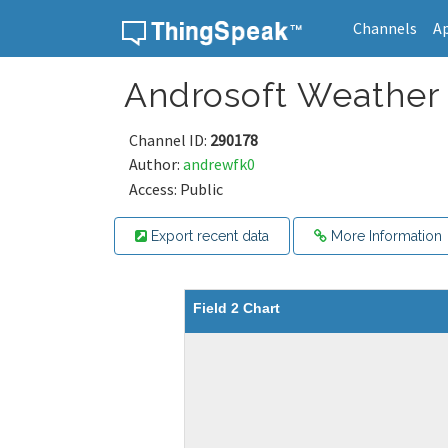
Channels
A
Skip to content
Androsoft Weather
Channel ID:
290178
Author:
andrewfk0
Access: Public
Export recent data
More Information
Field 2 Chart