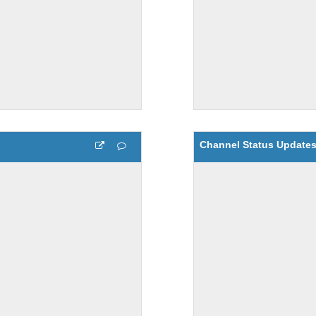
Channel Status Update