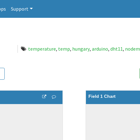
pps
Support
temperature
,
temp
,
hungary
,
arduino
,
dht11
,
nodem
Field 1 Chart