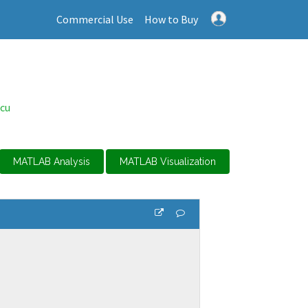
Commercial Use
How to Buy
cu
MATLAB Analysis
MATLAB Visualization