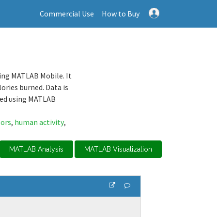
Commercial Use
How to Buy
ing MATLAB Mobile. It
ories burned. Data is
sed using MATLAB
sors
,
human activity
,
MATLAB Analysis
MATLAB Visualization