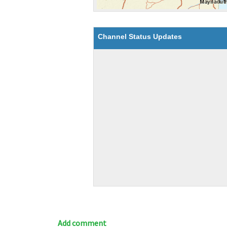
Channel Status Updates
Add comment