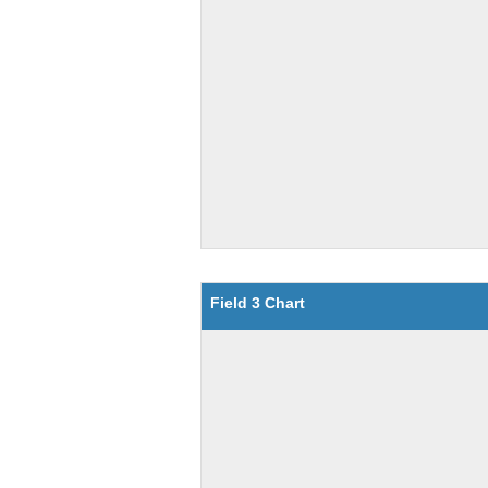
Field 3 Chart