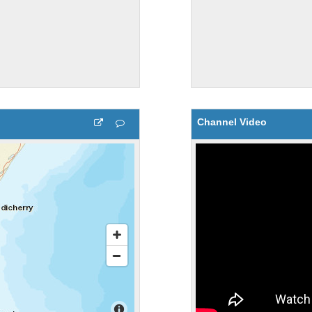
Channel Video