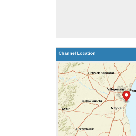
Channel Location