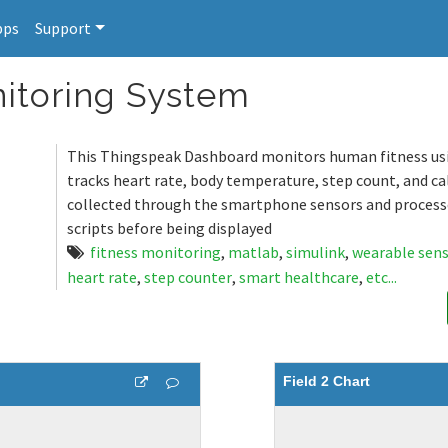
pps
Support
itoring System
This Thingspeak Dashboard monitors human fitness us
tracks heart rate, body temperature, step count, and cal
collected through the smartphone sensors and proces
scripts before being displayed
fitness monitoring
,
matlab
,
simulink
,
wearable sen
heart rate
,
step counter
,
smart healthcare
,
etc...
Field 2 Chart