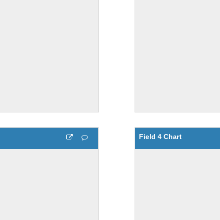
Field 4 Chart