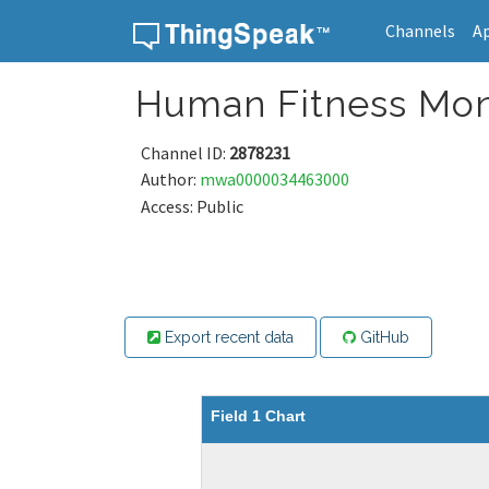
Channels
A
Skip to content
Human Fitness Mon
Channel ID:
2878231
Author:
mwa0000034463000
Access: Public
Export recent data
GitHub
Field 1 Chart