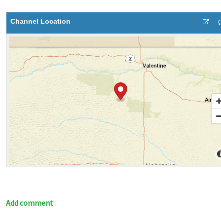
Channel Location
Add comment