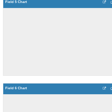
Field 5 Chart
Field 6 Chart