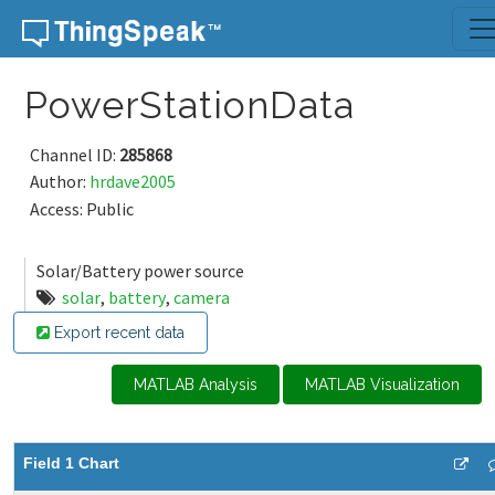
Skip to content
PowerStationData
Channel ID:
285868
Author:
hrdave2005
Access: Public
Solar/Battery power source
solar
,
battery
,
camera
Export recent data
MATLAB Analysis
MATLAB Visualization
Field 1 Chart