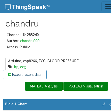
Skip to content
chandru
Channel ID:
285240
Author:
chandru909
Access: Public
Arduino, esp8266, ECG, BLOOD PRESSURE
bp
,
ecg
Export recent data
MATLAB Analysis
MATLAB Visualization
Field 1 Chart