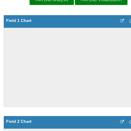
Field 1 Chart
Field 2 Chart