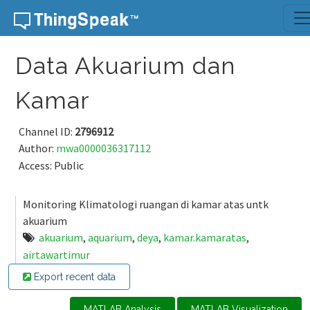
Skip to content
Data Akuarium dan
Kamar
Channel ID:
2796912
Author:
mwa0000036317112
Access: Public
Monitoring Klimatologi ruangan di kamar atas untk
akuarium
akuarium
,
aquarium
,
deya
,
kamar.kamaratas
,
airtawartimur
Export recent data
MATLAB Analysis
MATLAB Visualization