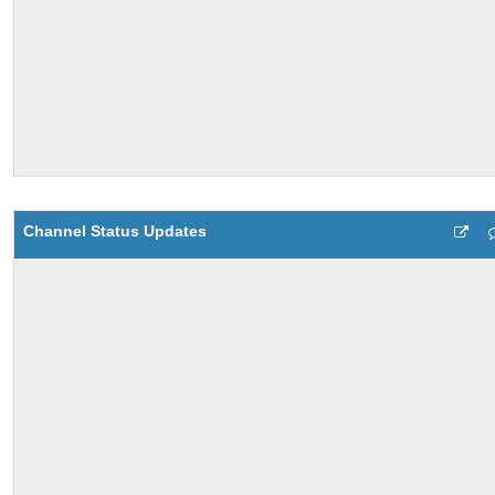
Channel Status Updates