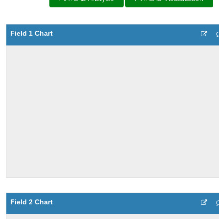
Field 1 Chart
Field 2 Chart