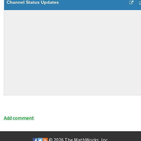
Channel Status Updates
Add comment
© 2026
The MathWorks, Inc.