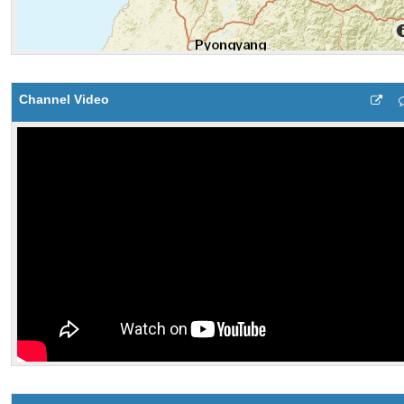
Channel Video