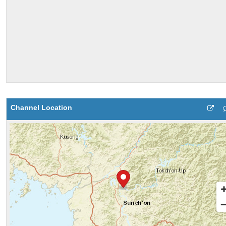
Channel Location