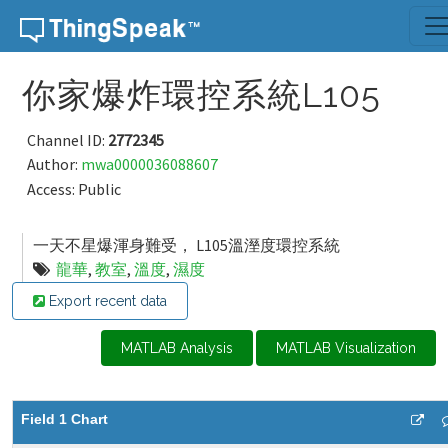
Skip to content
你家爆炸環控系統L105
Channel ID:
2772345
Author:
mwa0000036088607
Access: Public
一天不星爆渾身難受， L105溫溼度環控系統
龍華
,
教室
,
溫度
,
濕度
Export recent data
MATLAB Analysis
MATLAB Visualization
Field 1 Chart