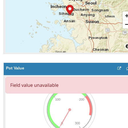
Pot Value