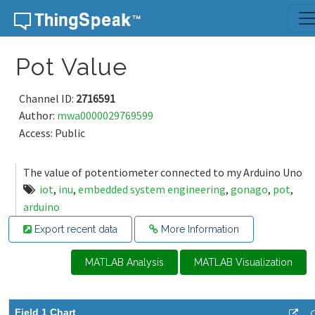
Skip to content
Pot Value
Channel ID:
2716591
Author:
mwa0000029769599
Access: Public
The value of potentiometer connected to my Arduino Uno
iot
,
inu
,
embedded system engineering
,
gonago
,
pot
,
arduino
Export recent data
More Information
MATLAB Analysis
MATLAB Visualization
Field 1 Chart