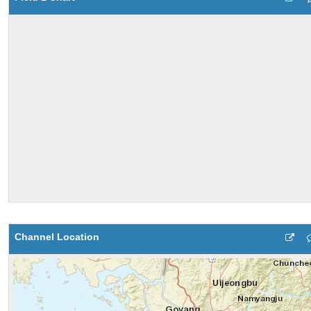
Channel Location