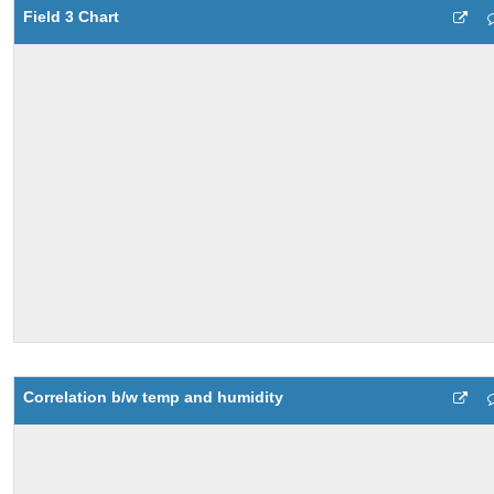
Field 3 Chart
Correlation b/w temp and humidity