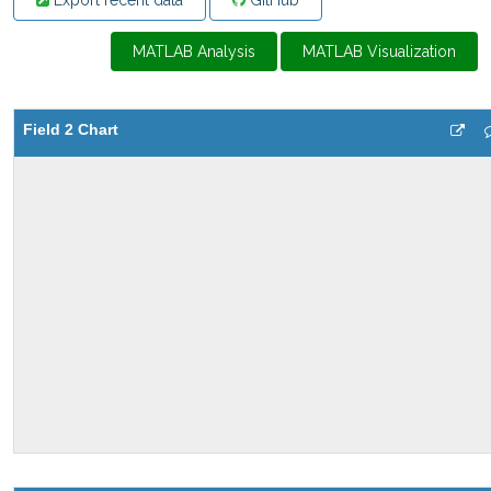
Export recent data
GitHub
MATLAB Analysis
MATLAB Visualization
Field 2 Chart