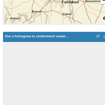
Use a histogram to understand variation in data 3