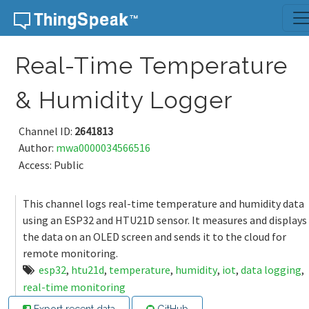
Skip to content
Real-Time Temperature
& Humidity Logger
Channel ID:
2641813
Author:
mwa0000034566516
Access: Public
This channel logs real-time temperature and humidity data
using an ESP32 and HTU21D sensor. It measures and displays
the data on an OLED screen and sends it to the cloud for
remote monitoring.
esp32
,
htu21d
,
temperature
,
humidity
,
iot
,
data logging
,
real-time monitoring