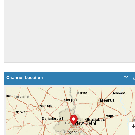
Channel Location