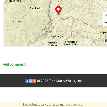
Add comment
© 2026
The MathWorks, Inc.
This website uses cookies to improve your user