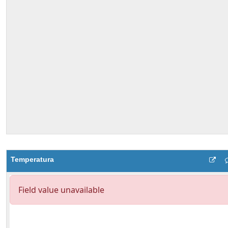
Temperatura