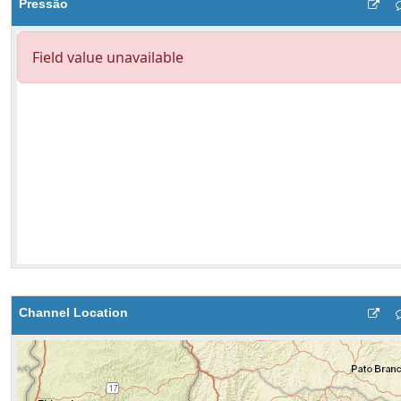
Pressão
Channel Location