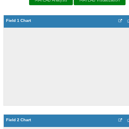
MATLAB Analysis
MATLAB Visualization
Field 1 Chart
Field 2 Chart