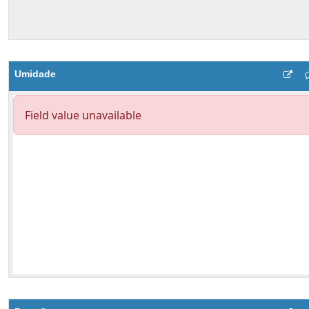
Umidade