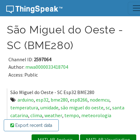
Skip to content
São Miguel do Oeste -
SC (BME280)
Channel ID:
2597064
Author:
mwa0000033418704
Access: Public
São Miguel do Oeste - SC Esp32 BME280
arduino
,
esp32
,
bme280
,
esp8266
,
nodemcu
,
temperatura
,
umidade
,
são miguel do oeste
,
sc
,
santa
catarina
,
clima
,
weather
,
tempo
,
meteorologia
Export recent data