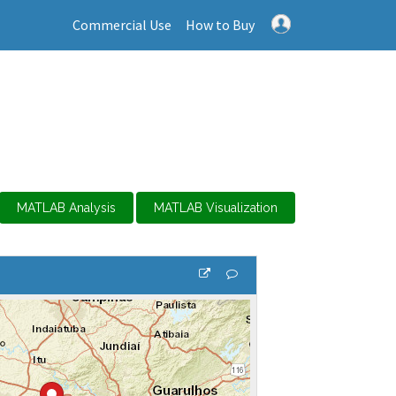
Commercial Use
How to Buy
MATLAB Analysis
MATLAB Visualization