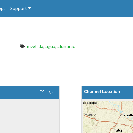
pps
Support
nivel
,
da
,
agua
,
aluminio
Channel Location