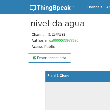
Channels
A
Skip to content
nivel da agua
Channel ID:
2544589
Author:
mwa0000033973630
Access: Public
Export recent data
Field 1 Chart