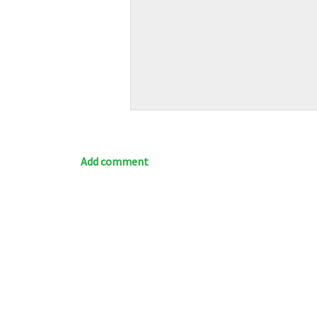
Add comment