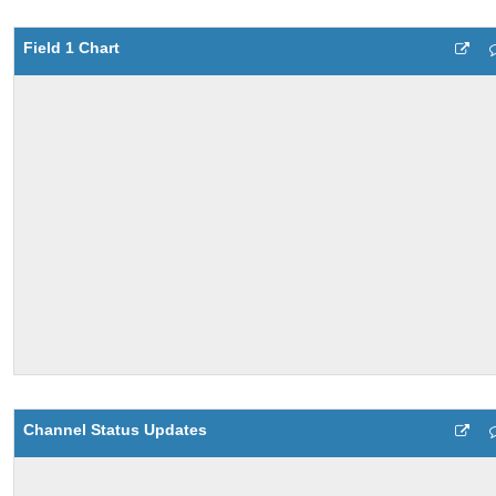
Field 1 Chart
Channel Status Updates