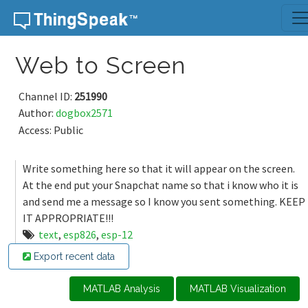
Skip to content
Web to Screen
Channel ID:
251990
Author:
dogbox2571
Access: Public
Write something here so that it will appear on the screen.
At the end put your Snapchat name so that i know who it is
and send me a message so I know you sent something. KEEP
IT APPROPRIATE!!!
text
,
esp826
,
esp-12
Export recent data
MATLAB Analysis
MATLAB Visualization