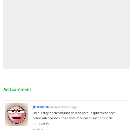
Add comment
jmcasno
almost 9 years ago
Hola. Estoy haciendo una prueba porque quiero conocer
como subir contenidos alfanumericos en un campo de
thingspeak
reply