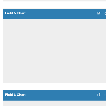
Field 5 Chart
Field 6 Chart