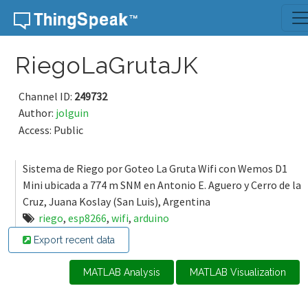
Skip to content
RiegoLaGrutaJK
Channel ID:
249732
Author:
jolguin
Access: Public
Sistema de Riego por Goteo La Gruta Wifi con Wemos D1
Mini ubicada a 774 m SNM en Antonio E. Aguero y Cerro de la
Cruz, Juana Koslay (San Luis), Argentina
riego
,
esp8266
,
wifi
,
arduino
Export recent data
MATLAB Analysis
MATLAB Visualization