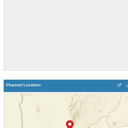
Channel Location