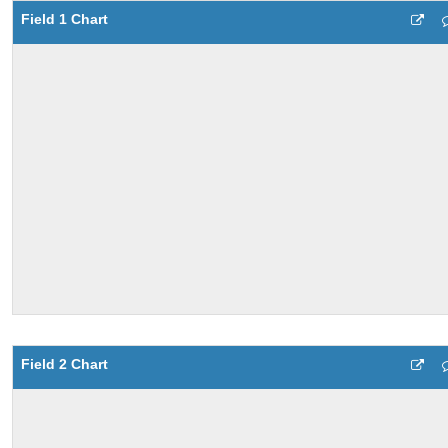
Field 1 Chart
Field 2 Chart