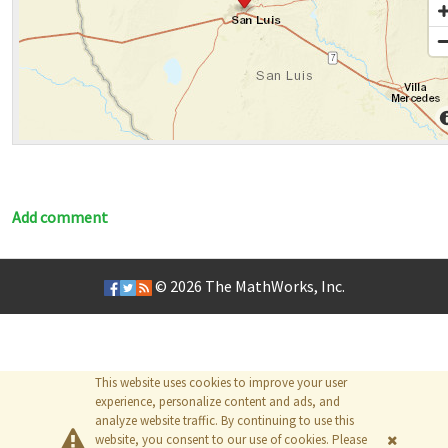
Add comment
© 2026
The MathWorks, Inc.
This website uses cookies to improve your user
experience, personalize content and ads, and
analyze website traffic. By continuing to use this
website, you consent to our use of cookies. Please