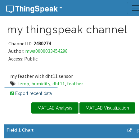
Skip to content
my thingspeak channel
Channel ID:
2480274
Author:
mwa0000033454298
Access: Public
my feather with dht11 sensor
temp
,
humidity
,
dht11
,
feather
Export recent data
MATLAB Analysis
MATLAB Visualization
Field 1 Chart