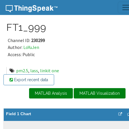
Skip to content
FT1_999
Channel ID:
230299
Author:
LoYuJen
Access: Public
pm2.5
,
lass
,
linkit one
Export recent data
MATLAB Analysis
MATLAB Visualization
Field 1 Chart