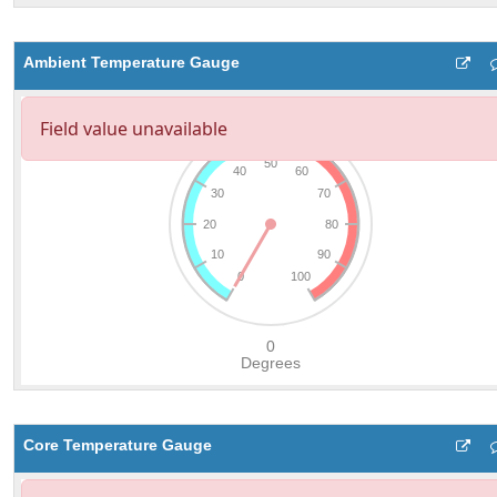
Ambient Temperature Gauge
Core Temperature Gauge