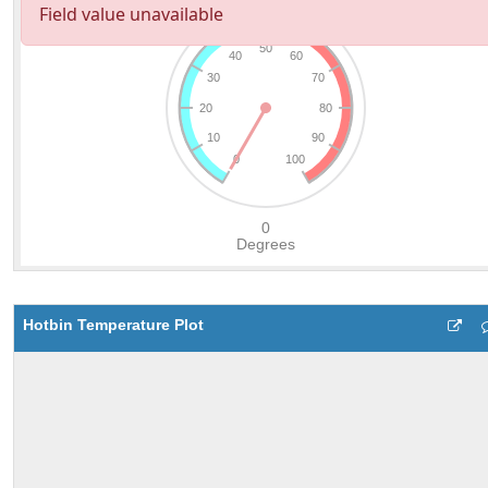
Hotbin Temperature Plot