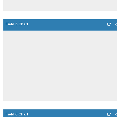
Field 5 Chart
Field 6 Chart