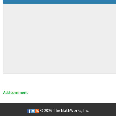
Add comment
© 2026
The MathWorks, Inc.