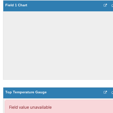
Field 1 Chart
Top Temperature Gauge