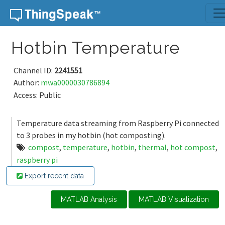
Skip to content
Hotbin Temperature
Channel ID:
2241551
Author:
mwa0000030786894
Access: Public
Temperature data streaming from Raspberry Pi connected
to 3 probes in my hotbin (hot composting).
compost
,
temperature
,
hotbin
,
thermal
,
hot compost
,
raspberry pi
Export recent data
MATLAB Analysis
MATLAB Visualization