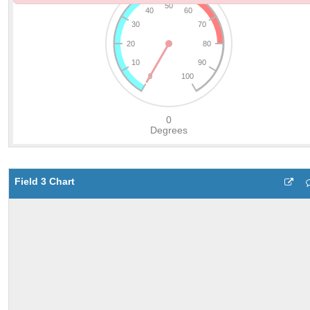
Field 3 Chart