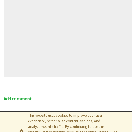
Add comment
This website uses cookies to improve your user
© 2026
The MathWorks, Inc.
experience, personalize content and ads, and
analyze website traffic. By continuing to use this