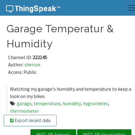
Skip to content
Garage Temperatur &
Humidity
Channel ID:
222145
Author:
sheinze
Access: Public
Watching my garage's humidity and temperature to keep a
look on my bikes.
garage
,
temperature
,
humidity
,
hygrometer
,
thermometer
Export recent data
MATLAB Analysis
MATLAB Visualization