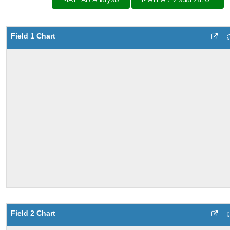
Field 1 Chart
Field 2 Chart