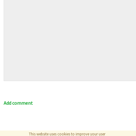
Add comment
This website uses cookies to improve your user