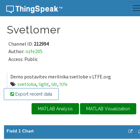
Skip to content
Svetlomer
Channel ID:
212994
Author:
nzfe205
Access: Public
Demo postavitev merilnika svetlobe v LTFE.org
svetloba
,
light
,
ldr
,
ltfe
Export recent data
MATLAB Analysis
MATLAB Visualization
Field 1 Chart