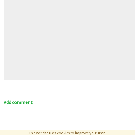
Add comment
This website uses cookies to improve your user