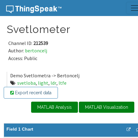
Skip to content
Svetlometer
Channel ID:
212539
Author:
bertoncelj
Access: Public
Demo Svetlometra -> Bertoncelj
svetloba
,
light
,
ldr
,
ltfe
Export recent data
MATLAB Analysis
MATLAB Visualization
Field 1 Chart