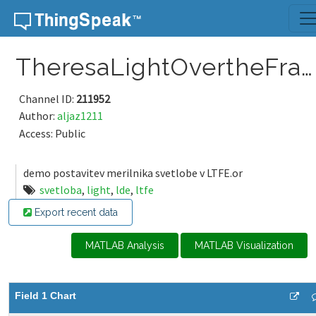
Skip to content
TheresaLightOvertheFrankensteinPlace
Channel ID:
211952
Author:
aljaz1211
Access: Public
demo postavitev merilnika svetlobe v LTFE.or
svetloba
,
light
,
lde
,
ltfe
Export recent data
MATLAB Analysis
MATLAB Visualization
Field 1 Chart