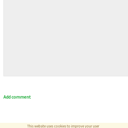
Add comment
This website uses cookies to improve your user