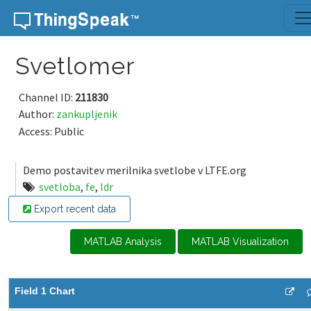
Skip to content
Svetlomer
Channel ID:
211830
Author:
zankupljenik
Access: Public
Demo postavitev merilnika svetlobe v LTFE.org
svetloba
,
fe
,
ldr
Export recent data
MATLAB Analysis
MATLAB Visualization
Field 1 Chart