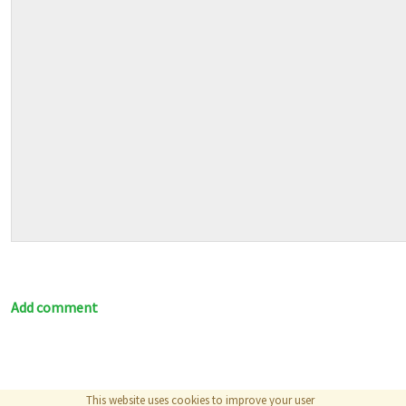
Add comment
This website uses cookies to improve your user