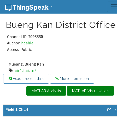
Skip to content
Bueng Kan District Office
Channel ID:
2093330
Author:
hdahle
Access: Public
Mueang, Bueng Kan
air4thai
,
m7
Export recent data
More Information
MATLAB Analysis
MATLAB Visualization
Field 1 Chart