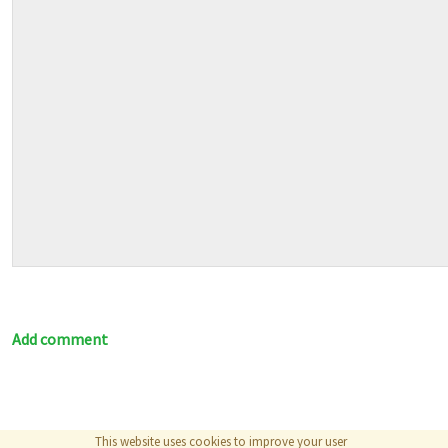
Add comment
This website uses cookies to improve your user