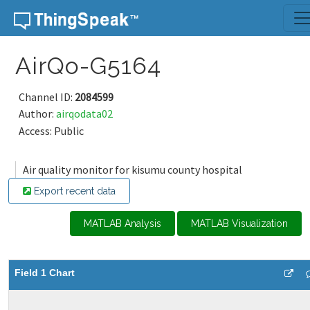
Skip to content
AirQo-G5164
Channel ID:
2084599
Author:
airqodata02
Access: Public
Air quality monitor for kisumu county hospital
Export recent data
MATLAB Analysis
MATLAB Visualization
Field 1 Chart