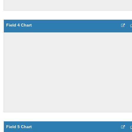
Field 4 Chart
Field 5 Chart