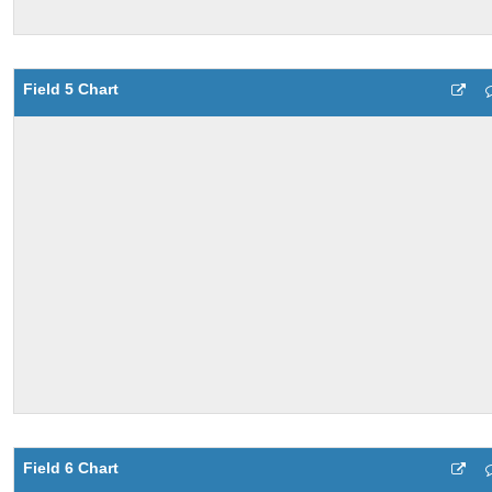
Field 5 Chart
Field 6 Chart