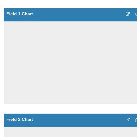
Field 1 Chart
Field 2 Chart