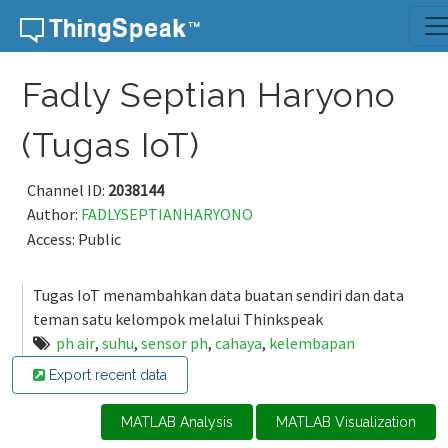
Skip to content
Fadly Septian Haryono
(Tugas IoT)
Channel ID:
2038144
Author:
FADLYSEPTIANHARYONO
Access: Public
Tugas IoT menambahkan data buatan sendiri dan data
teman satu kelompok melalui Thinkspeak
ph air
,
suhu
,
sensor ph
,
cahaya
,
kelembapan
Export recent data
MATLAB Analysis
MATLAB Visualization