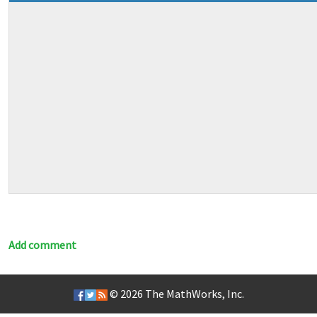
Add comment
© 2026
The MathWorks, Inc.