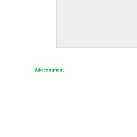
Add comment