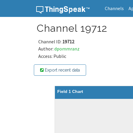
Channels
A
Skip to content
Channel 19712
Channel ID:
19712
Author:
dpommranz
Access: Public
Export recent data
Field 1 Chart