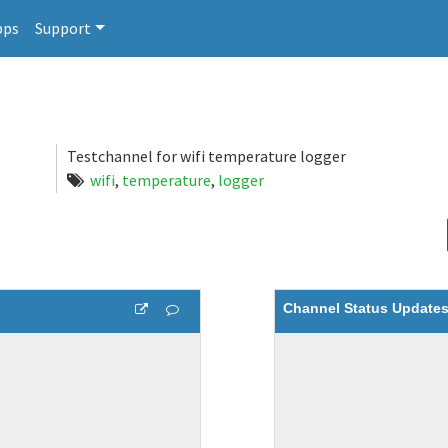
pps
Support
Testchannel for wifi temperature logger
wifi
,
temperature
,
logger
Channel Status Update