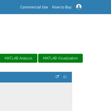
Commercial Use
How to Buy
MATLAB Analysis
MATLAB Visualization
s