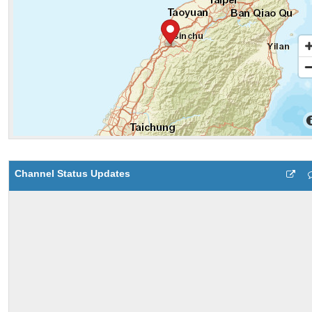
Channel Status Updates