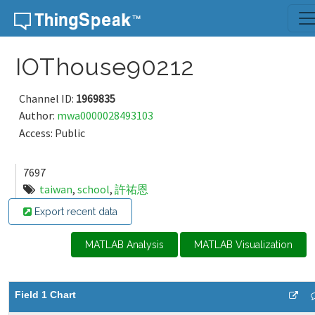
Skip to content
IOThouse90212
Channel ID:
1969835
Author:
mwa0000028493103
Access: Public
7697
taiwan
,
school
,
許祐恩
Export recent data
MATLAB Analysis
MATLAB Visualization
Field 1 Chart