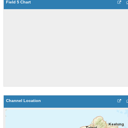
Field 5 Chart
Channel Location