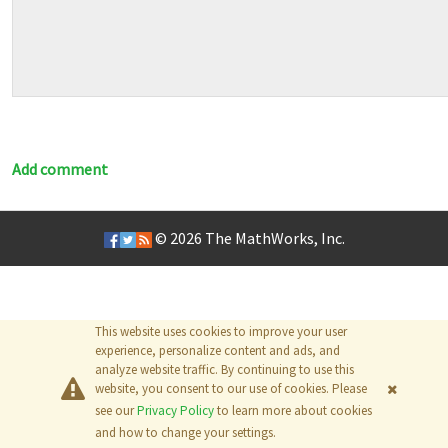
Add comment
© 2026
The MathWorks, Inc.
This website uses cookies to improve your user
experience, personalize content and ads, and
analyze website traffic. By continuing to use this
website, you consent to our use of cookies. Please
see our
Privacy Policy
to learn more about cookies
and how to change your settings.