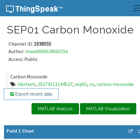
Skip to content
SEP01 Carbon Monoxide
Channel ID:
1938555
Author:
mwa0000028060156
Access: Public
Carbon Monoxide
libelium
,
20274111144527
,
sep01
,
co
,
carbon monoxide
Export recent data
MATLAB Analysis
MATLAB Visualization
Field 1 Chart