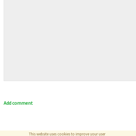
Add comment
This website uses cookies to improve your user