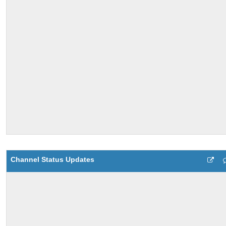
Channel Status Updates