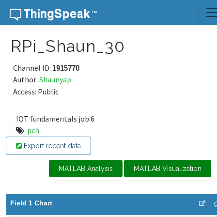
Skip to content
RPi_Shaun_30
Channel ID:
1915770
Author:
Shaunyap
Access: Public
IOT fundamentals job 6
pch
Export recent data
MATLAB Analysis
MATLAB Visualization
Field 1 Chart