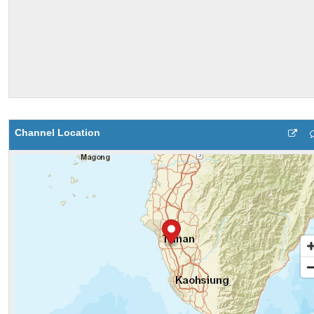
Channel Location