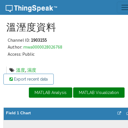
Skip to content
溫溼度資料
Channel ID:
1903155
Author:
mwa0000028026768
Access: Public
溫度
,
濕度
Export recent data
MATLAB Analysis
MATLAB Visualization
Field 1 Chart