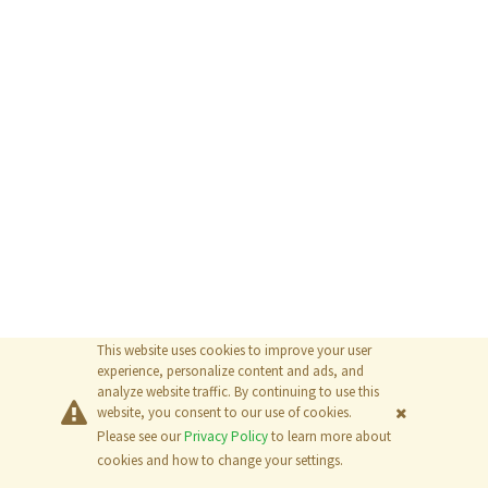
This website uses cookies to improve your user
experience, personalize content and ads, and
analyze website traffic. By continuing to use this
website, you consent to our use of cookies.
Please see our
Privacy Policy
to learn more about
© 2026
The MathWorks, Inc.
cookies and how to change your settings.