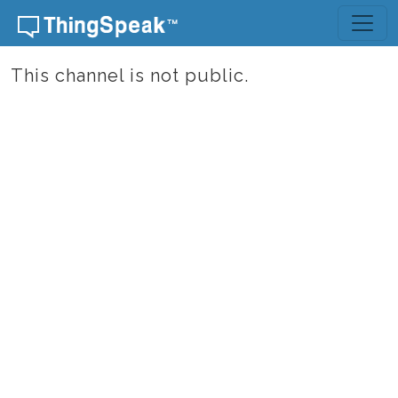
Skip to content
This channel is not public.