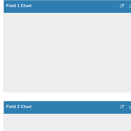
Field 1 Chart
Field 2 Chart