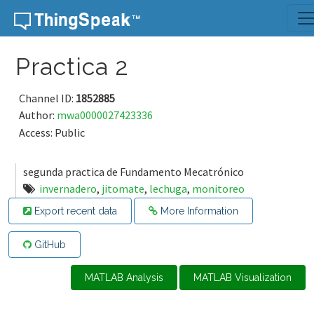
Skip to content
Practica 2
Channel ID:
1852885
Author:
mwa0000027423336
Access: Public
segunda practica de Fundamento Mecatrónico
invernadero
,
jitomate
,
lechuga
,
monitoreo
Export recent data
More Information
GitHub
MATLAB Analysis
MATLAB Visualization