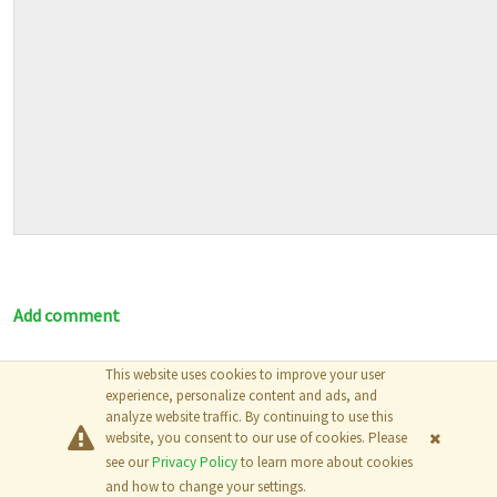
Add comment
This website uses cookies to improve your user
© 2026
The MathWorks, Inc.
experience, personalize content and ads, and
analyze website traffic. By continuing to use this
website, you consent to our use of cookies. Please
see our
Privacy Policy
to learn more about cookies
and how to change your settings.