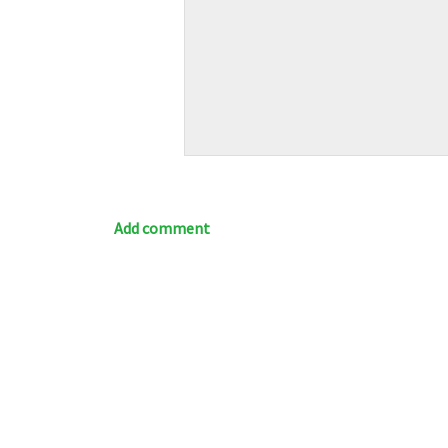
Add comment