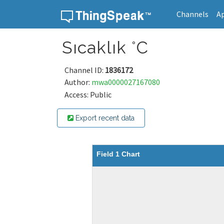
Channels
A
Skip to content
Sıcaklık °C
Channel ID:
1836172
Author:
mwa0000027167080
Access: Public
Export recent data
Field 1 Chart