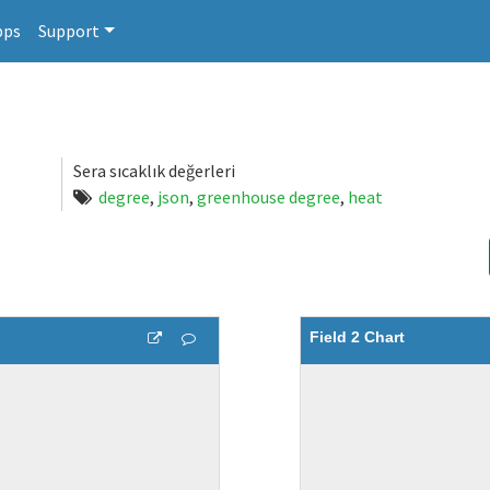
pps
Support
Sera sıcaklık değerleri
degree
,
json
,
greenhouse degree
,
heat
Field 2 Chart