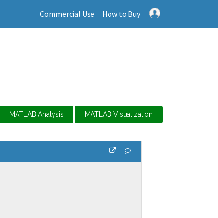
Commercial Use
How to Buy
MATLAB Analysis
MATLAB Visualization