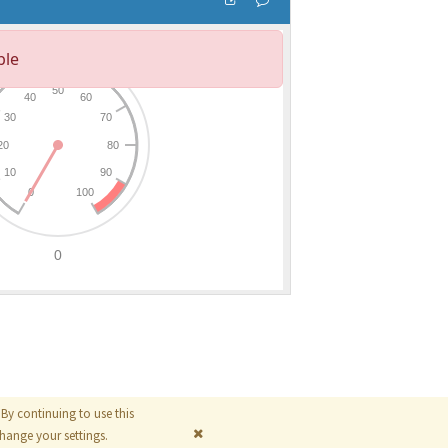
By continuing to use this
© 2026
The MathWorks, Inc.
ange your settings.