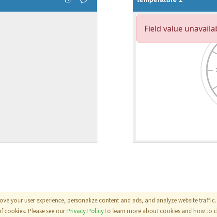
ove your user experience, personalize content and ads, and analyze website traffic. 
als
|
Terms
|
Privacy Policy
of cookies. Please see our
Privacy Policy
to learn more about cookies and how to ch