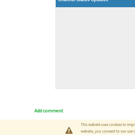
Add comment
This website uses cookies to impr
Blog
|
Documentation
|
Tutori
website, you consent to our use 