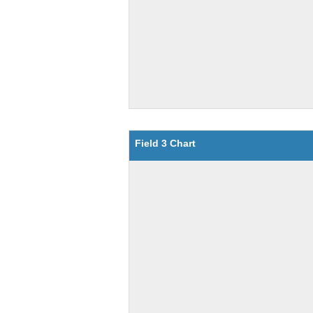
Field 3 Chart