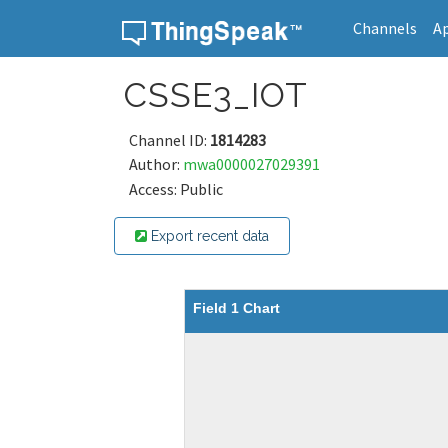
Channels
A
Skip to content
CSSE3_IOT
Channel ID:
1814283
Author:
mwa0000027029391
Access: Public
Export recent data
Field 1 Chart