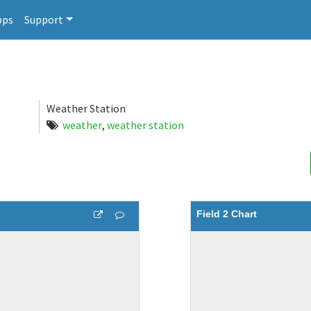
pps
Support
Weather Station
weather
,
weather station
Field 2 Chart