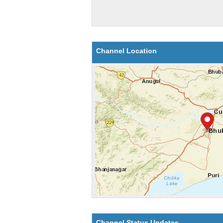
Channel Location
Channel Status Updates