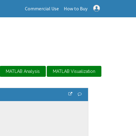
Commercial Use
How to Buy
MATLAB Analysis
MATLAB Visualization