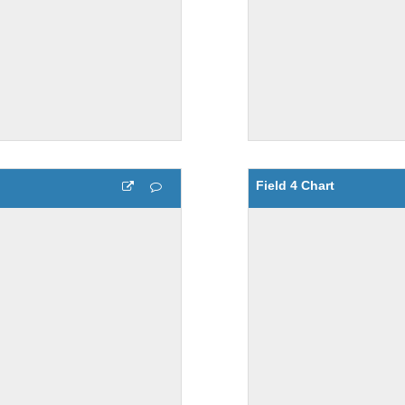
Field 4 Chart