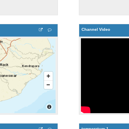
Channel Video
temperature 1