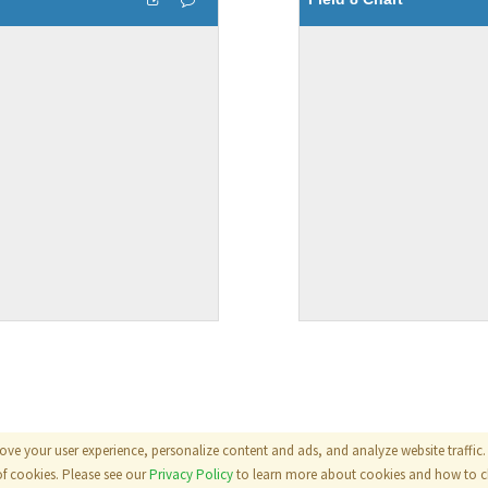
ove your user experience, personalize content and ads, and analyze website traffic. 
als
|
Terms
|
Privacy Policy
of cookies. Please see our
Privacy Policy
to learn more about cookies and how to ch