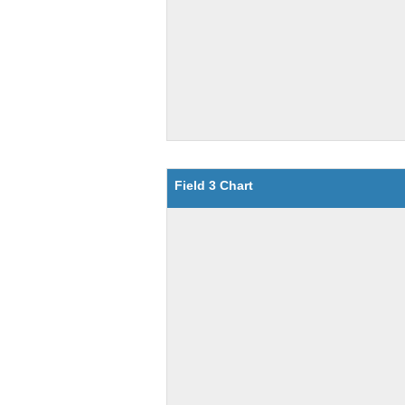
Field 3 Chart