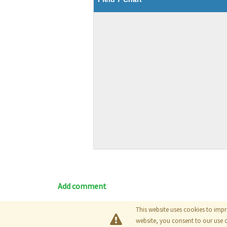
Add comment
This website uses cookies to impr
Blog
|
Documentation
|
Tutori
website, you consent to our use 