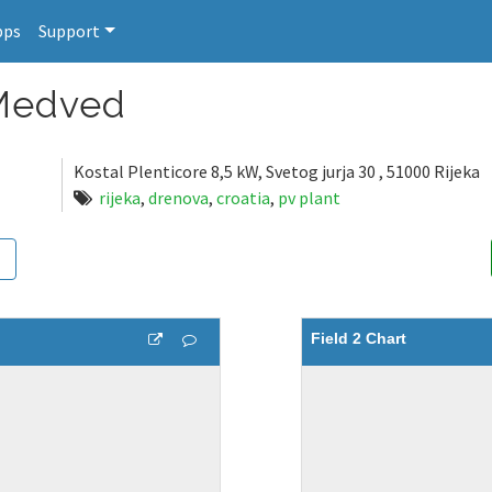
pps
Support
 Medved
Kostal Plenticore 8,5 kW, Svetog jurja 30 , 51000 Rijeka
rijeka
,
drenova
,
croatia
,
pv plant
Field 2 Chart