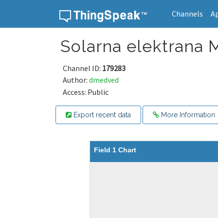
Channels
A
Skip to content
Solarna elektrana
Channel ID:
179283
Author:
dmedved
Access: Public
Export recent data
More Information
Field 1 Chart