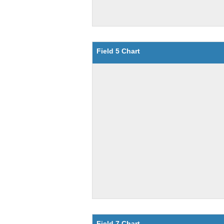
Field 5 Chart
Field 7 Chart