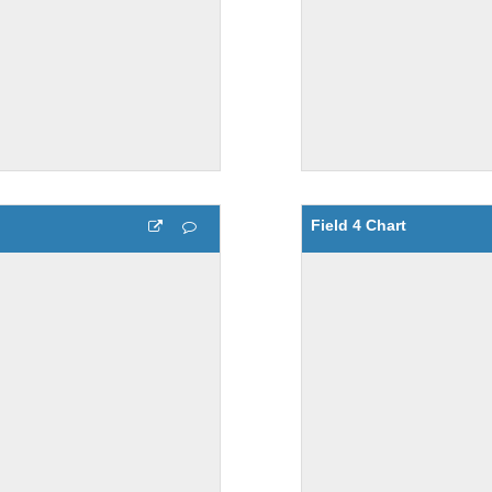
Field 4 Chart