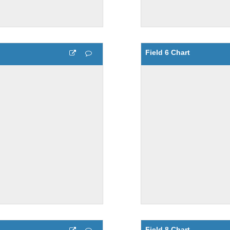
Field 6 Chart
Field 8 Chart