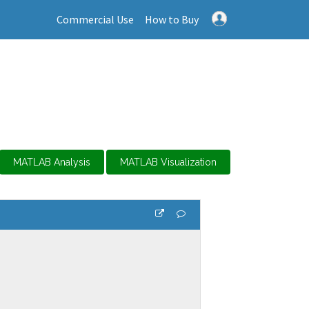
Commercial Use
How to Buy
MATLAB Analysis
MATLAB Visualization