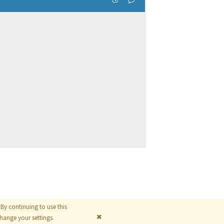
By continuing to use this
© 2026
The MathWorks, Inc.
ange your settings.