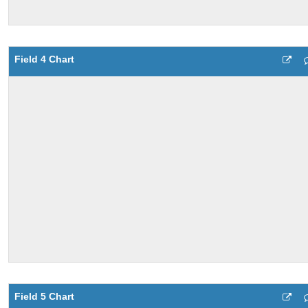
Field 4 Chart
Field 5 Chart