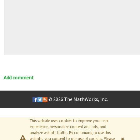
Add comment
© 2026
The MathWorks, Inc.
This website uses cookies to improve your user
experience, personalize content and ads, and
analyze website traffic. By continuing to use this
website, you consent to our use of cookies. Please