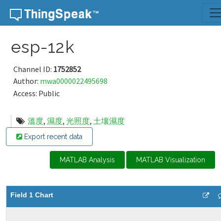
Skip to content
esp-12k
Channel ID:
1752852
Author:
mwa0000022495698
Access: Public
溫度
,
濕度
,
光照度
,
土壤濕度
Export recent data
MATLAB Analysis
MATLAB Visualization
Field 1 Chart