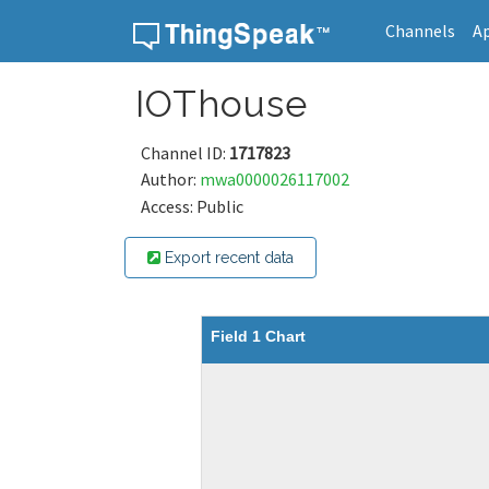
Channels
A
Skip to content
IOThouse
Channel ID:
1717823
Author:
mwa0000026117002
Access: Public
Export recent data
Field 1 Chart