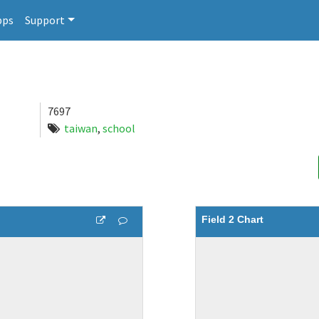
pps
Support
7697
taiwan
,
school
Field 2 Chart