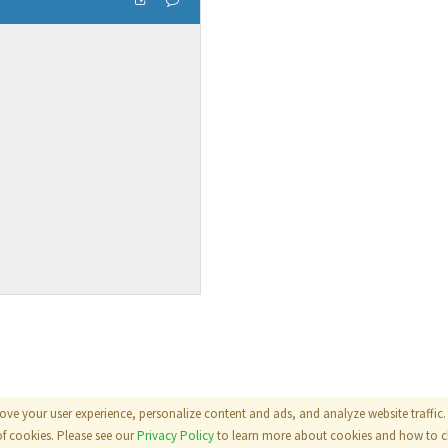
ove your user experience, personalize content and ads, and analyze website traffic. 
als
|
Terms
|
Privacy Policy
of cookies. Please see our
Privacy Policy
to learn more about cookies and how to ch