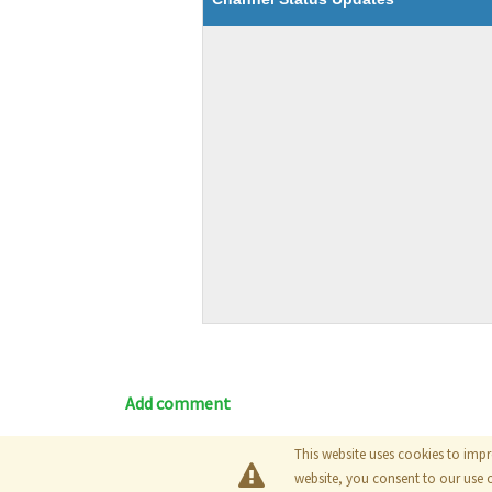
Add comment
This website uses cookies to impr
Blog
|
Documentation
|
Tutori
website, you consent to our use 