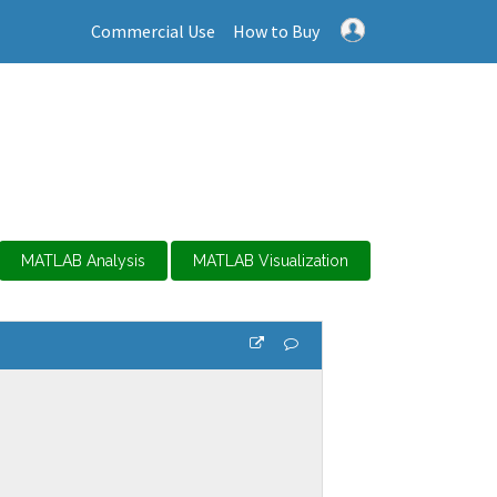
Commercial Use
How to Buy
MATLAB Analysis
MATLAB Visualization