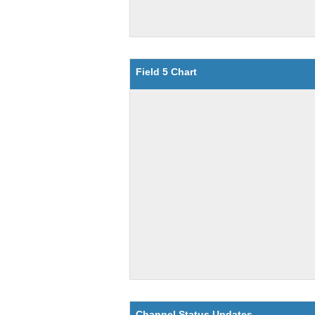
Field 5 Chart
Channel Status Updates