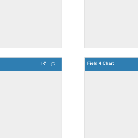
Field 4 Chart