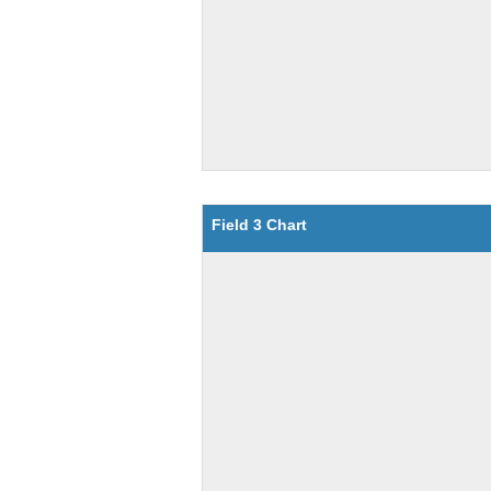
Field 3 Chart