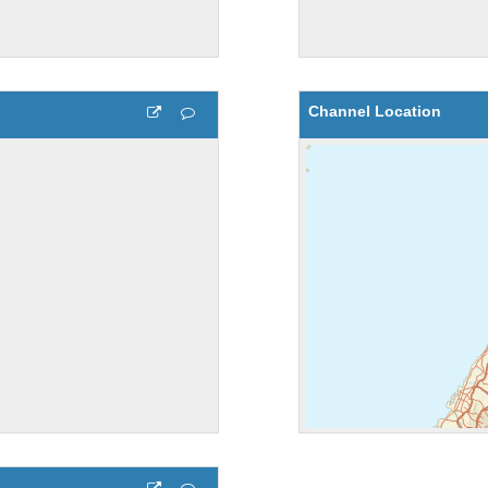
Channel Location